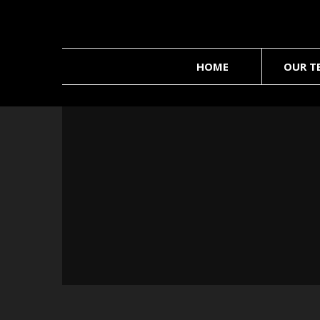
HOME
OUR T